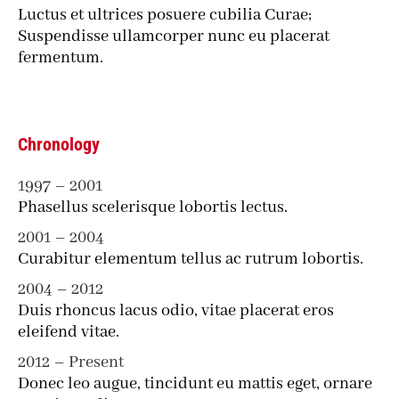
Luctus et ultrices posuere cubilia Curae;
Suspendisse ullamcorper nunc eu placerat
fermentum.
Chronology
1997 – 2001
Phasellus scelerisque lobortis lectus.
2001 – 2004
Curabitur elementum tellus ac rutrum lobortis.
2004 – 2012
Duis rhoncus lacus odio, vitae placerat eros
eleifend vitae.
2012 – Present
Donec leo augue, tincidunt eu mattis eget, ornare