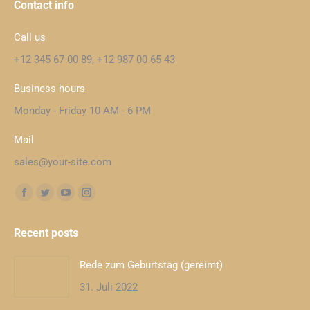
Contact info
Call us
+12 345 67 00 89, +12 987 00 65 43
Business hours
Monday - Friday 10 AM - 6 PM
Mail
sales@your-site.com
Finden Sie uns auf:
Facebook
Twitter
YouTube
Instagram
page
page
page
page
Recent posts
opens
opens
opens
opens
in
in
in
in
Rede zum Geburtstag (gereimt)
new
new
new
new
31. Juli 2022
window
window
window
window