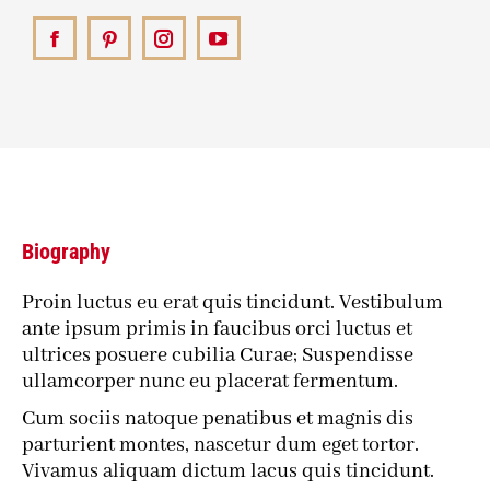
Facebook
Pinterest
Instagram
YouTube
Biography
Proin luctus eu erat quis tincidunt. Vestibulum
ante ipsum primis in faucibus orci luctus et
ultrices posuere cubilia Curae; Suspendisse
ullamcorper nunc eu placerat fermentum.
Cum sociis natoque penatibus et magnis dis
parturient montes, nascetur dum eget tortor.
Vivamus aliquam dictum lacus quis tincidunt.