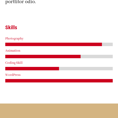
porttitor odio.
Skills
Photography
Animation
Coding Skill
WordPress