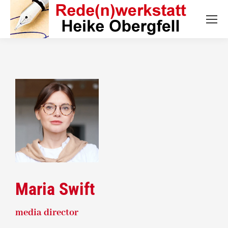
Maria Swift
media director