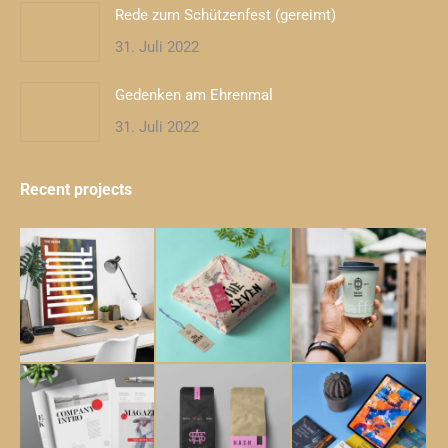
Rede zum Schützenfest (gereimt)
31. Juli 2022
Gedenken am Ehrenmal
31. Juli 2022
Recent projects